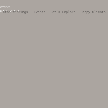
 events
GS + EVENTS
 Teton Weddings + Events
Let’s Explore
Happy Clients