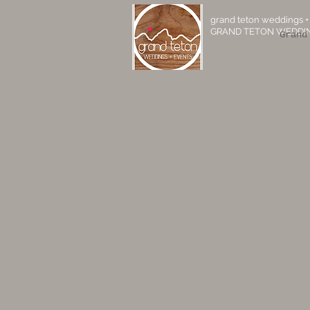
grand teton weddings +
GRAND TETON WEDDIN
Grand