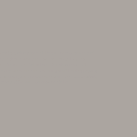
 event planning process! We can meet over a cup of
 on the phone. Whether you lean toward rustic or
ll, Grand Teton Weddings + Events can make it
o many ideas are overwhelming you? I am happy jump
lationships with local experts and endless creativity,
ation just the way you dreamt it to be.