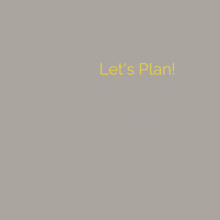
Let's Plan!
Let's get together and chat about your
coffee, glass of wine or a friendly talk
modern, summer or winter, large or sma
happen. Don't know where to start? To
in! Drawing from personal experience, re
I will do everything to make your celebr