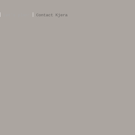
Let’s plan!
Contact Kjera